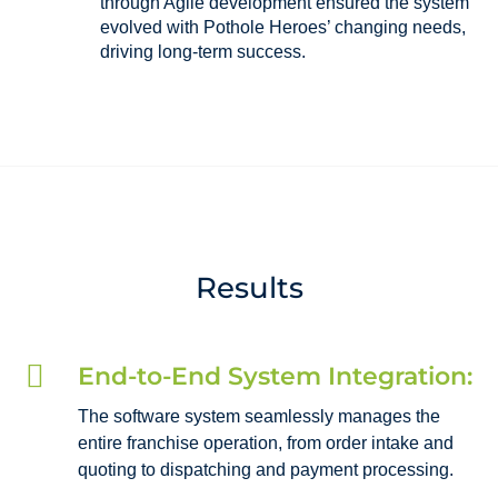
through Agile development ensured the system
evolved with Pothole Heroes’ changing needs,
driving long-term success.
Results

End-to-End System Integration:
The software system seamlessly manages the
entire franchise operation, from order intake and
quoting to dispatching and payment processing.