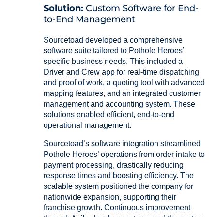
Solution:
Custom Software for End-
to-End Management
Sourcetoad developed a comprehensive
software suite tailored to Pothole Heroes’
specific business needs. This included a
Driver and Crew app for real-time dispatching
and proof of work, a quoting tool with advanced
mapping features, and an integrated customer
management and accounting system. These
solutions enabled efficient, end-to-end
operational management.
Sourcetoad’s software integration streamlined
Pothole Heroes’ operations from order intake to
payment processing, drastically reducing
response times and boosting efficiency. The
scalable system positioned the company for
nationwide expansion, supporting their
franchise growth. Continuous improvement