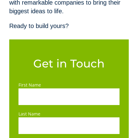
with remarkable companies to bring their
biggest ideas to life.
Ready to build yours?
Get in Touch
First Name
Last Name