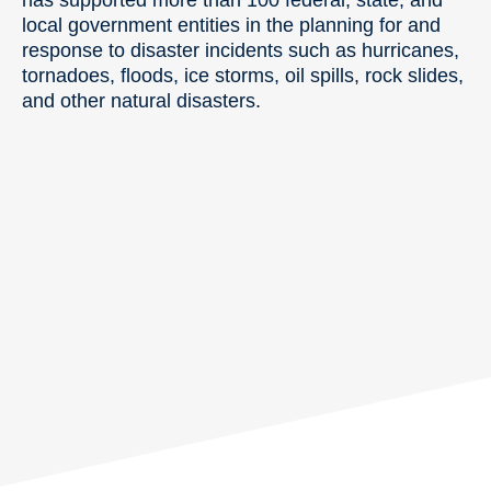
local government entities in the planning for and
response to disaster incidents such as hurricanes,
tornadoes, floods, ice storms, oil spills, rock slides,
and other natural disasters.