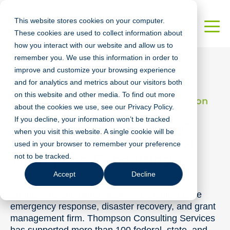
This website stores cookies on your computer.
These cookies are used to collect information about
how you interact with our website and allow us to
remember you. We use this information in order to
improve and customize your browsing experience
and for analytics and metrics about our visitors both
on this website and other media. To find out more
Architecture, Engineering, & Construction
about the cookies we use, see our Privacy Policy.
If you decline, your information won’t be tracked
A Robust, Cross-platform
when you visit this website. A single cookie will be
Response Application For
used in your browser to remember your preference
Thompson Consulting
not to be tracked.
Accept
Decline
Thompson Consulting Services is a full-service
emergency response, disaster recovery, and grant
management firm. Thompson Consulting Services
has supported more than 100 federal, state, and