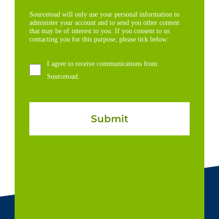
Sourcetoad will only use your personal information to
administer your account and to send you other content
that may be of interest to you. If you consent to us
contacting you for this purpose, please tick below:
I agree to receive communications from
Sourcetoad.