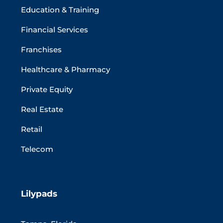
Education & Training
Financial Services
Franchises
Healthcare & Pharmacy
Private Equity
Real Estate
Retail
Telecom
Lilypads