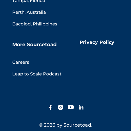
Tampa, Florida
Perth, Australia
Bacolod, Philippines
Privacy Policy
More Sourcetoad
Careers
Leap to Scale Podcast
© 2026 by Sourcetoad.