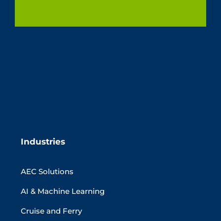
Industries
AEC Solutions
AI & Machine Learning
Cruise and Ferry