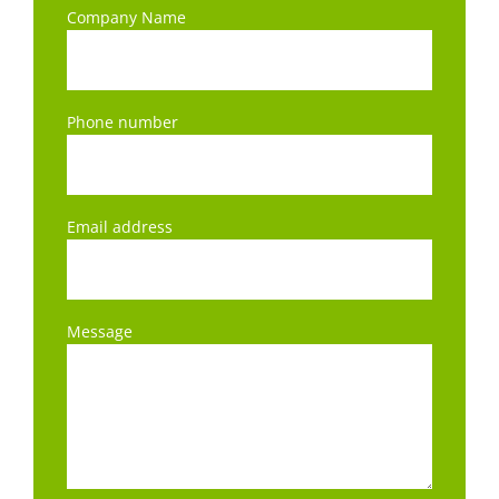
Company Name
Phone number
Email address
Message