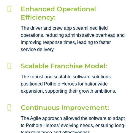

Enhanced Operational
Efficiency:
The driver and crew app streamlined field
operations, reducing administrative overhead and
improving response times, leading to faster
service delivery.

Scalable Franchise Model:
The robust and scalable software solutions
positioned Pothole Heroes for nationwide
expansion, supporting their growth ambitions.

Continuous Improvement:
The Agile approach allowed the software to adapt
to Pothole Heroes’ evolving needs, ensuring long-
term relevance and effectiveness.