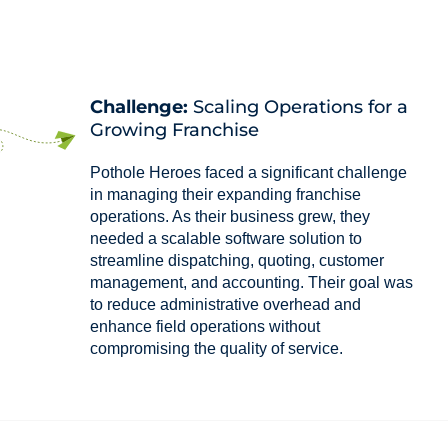
Challenge:
Scaling Operations for a
Growing Franchise
Pothole Heroes faced a significant challenge
in managing their expanding franchise
operations. As their business grew, they
needed a scalable software solution to
streamline dispatching, quoting, customer
management, and accounting. Their goal was
to reduce administrative overhead and
enhance field operations without
compromising the quality of service.