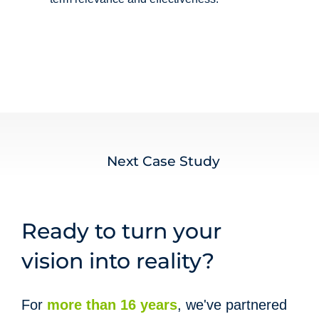
Next Case Study
Ready to turn your
vision into reality?
For
more than 16 years
,
we've partnered