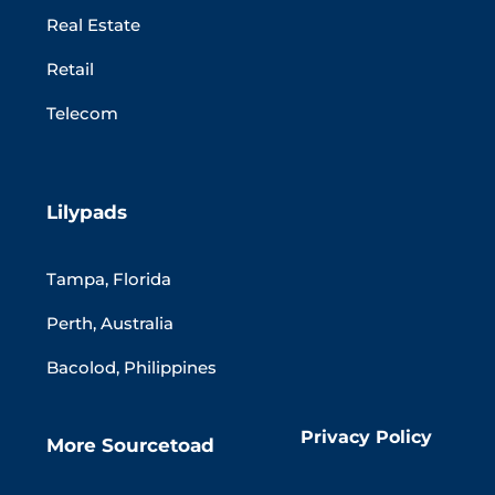
Real Estate
Retail
Telecom
Lilypads
Tampa, Florida
Perth, Australia
Bacolod, Philippines
Privacy Policy
More Sourcetoad