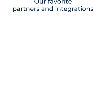
Our favorite
partners and integrations