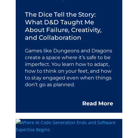
The Dice Tell the Story:
What D&D Taught Me
About Failure, Creativity,
and Collaboration
Games like Dungeons and Dragons
create a space where it’s safe to be
imperfect. You learn how to adapt,
how to think on your feet, and how
to stay engaged even when things
don’t go as planned.
Read More