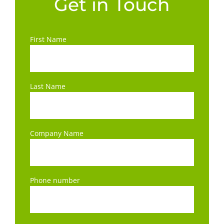
Get in Touch
First Name
Last Name
Company Name
Phone number