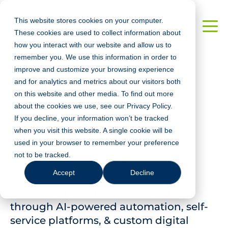
This website stores cookies on your computer.
These cookies are used to collect information about
how you interact with our website and allow us to
remember you. We use this information in order to
improve and customize your browsing experience
Unlock
and for analytics and metrics about our visitors both
on this website and other media. To find out more
10x efficiency
about the cookies we use, see our Privacy Policy.
If you decline, your information won’t be tracked
without adding
when you visit this website. A single cookie will be
used in your browser to remember your preference
headcount
not to be tracked.
Accept
Decline
We help service businesses scale
through AI-powered automation, self-
service platforms, & custom digital