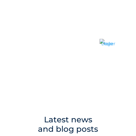
Latest news
and blog posts