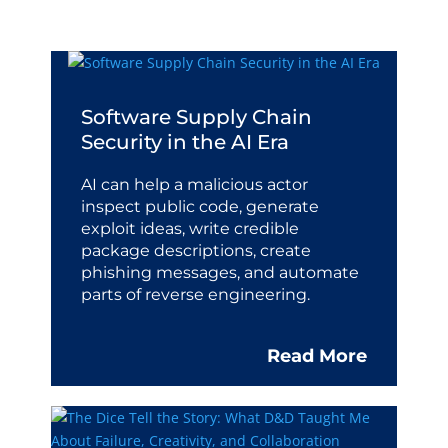
Software Supply Chain
Security in the AI Era
AI can help a malicious actor
inspect public code, generate
exploit ideas, write credible
package descriptions, create
phishing messages, and automate
parts of reverse engineering.
Read More