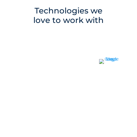
Technologies we
love to work with