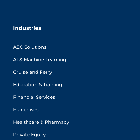
Industries
AEC Solutions
AI & Machine Learning
Cruise and Ferry
Education & Training
Financial Services
Franchises
Healthcare & Pharmacy
Private Equity