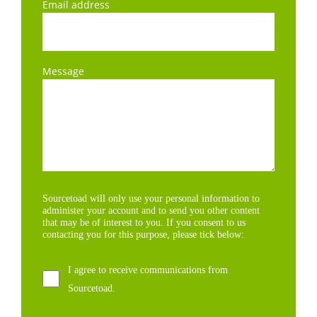
Email address
Message
Sourcetoad will only use your personal information to
administer your account and to send you other content
that may be of interest to you. If you consent to us
contacting you for this purpose, please tick below:
I agree to receive communications from
Sourcetoad.