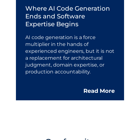
Where AI Code Generation
Ends and Software
Expertise Begins
AI code generation is a force
multiplier in the hands of
experienced engineers, but it is not
a replacement for architectural
judgment, domain expertise, or
production accountability.
Read More