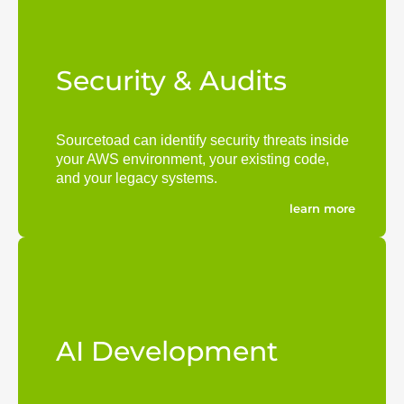
Security & Audits
Sourcetoad can identify security threats inside
your AWS environment, your existing code,
and your legacy systems.
learn more
AI Development