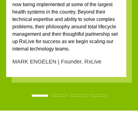
now being implemented at some of the largest
health systems in the country. Beyond their
technical expertise and ability to solve complex
problems, their philosophy around total lifecycle
management and their thoughtful partnership set
up RxLive for success as we begin scaling our
internal technology teams.
MARK ENGELEN | Founder, RxLive