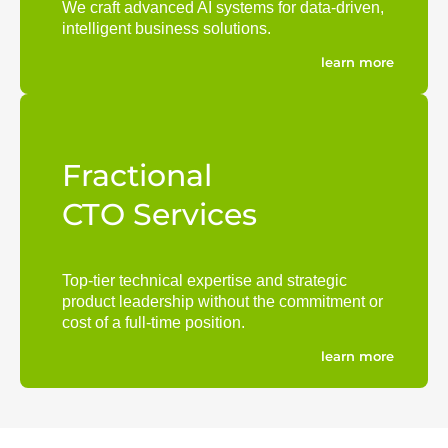
We craft advanced AI systems for data-driven,
intelligent business solutions.
learn more
Fractional
CTO Services
Top-tier technical expertise and strategic
product leadership without the commitment or
cost of a full-time position.
learn more