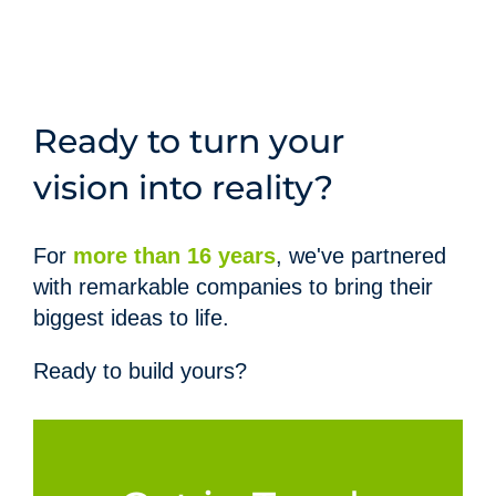
Ready to turn your
vision into reality?
For
more than 16 years
,
we've partnered
with remarkable companies to bring their
biggest ideas to life.
Ready to build yours?