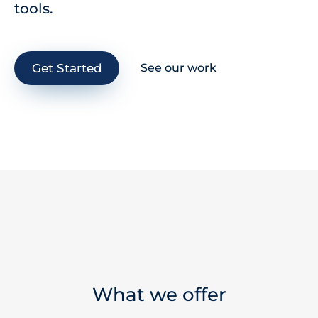
tools.
Get Started
See our work
What we offer