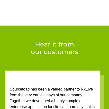
Hear it from
our customers
Sourcetoad has been a valued partner to RxLive
from the very earliest days of our company.
Together we developed a highly complex
enterprise application for clinical pharmacy that is