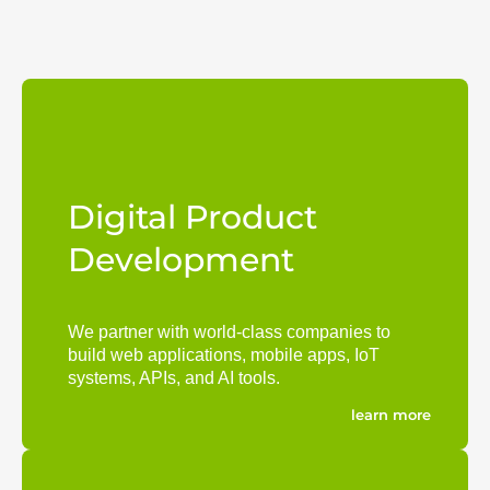
Digital Product
Development
We partner with world-class companies to
build web applications, mobile apps, IoT
systems, APIs, and AI tools.
learn more