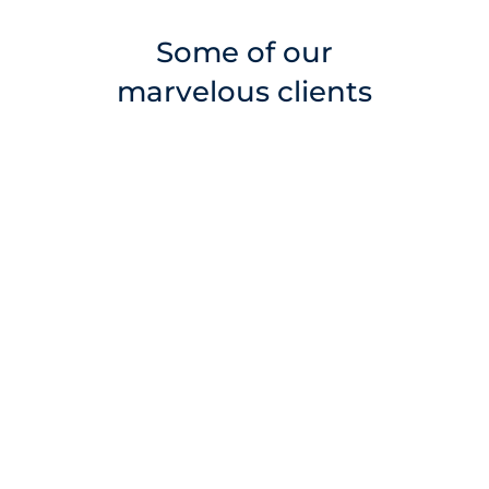
Some of our
marvelous clients