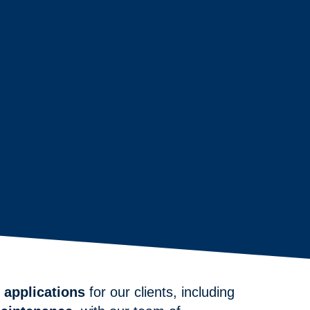
 applications
for our clients, including