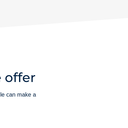
 offer
ble can make a