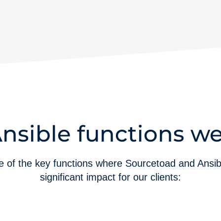
nsible functions we
 of the key functions where Sourcetoad and Ansi
significant impact for our clients: