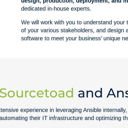
design, production, deployment, and 
dedicated in-house experts.
We will work with you to understand your
of your various stakeholders, and design a 
software to meet your business’ unique n
Sourcetoad
and Ans
ensive experience in leveraging Ansible internally,
 automating their IT infrastructure and optimizing t