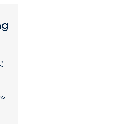
ng
:
ks