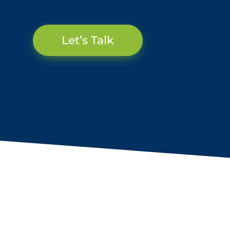
Let’s Talk