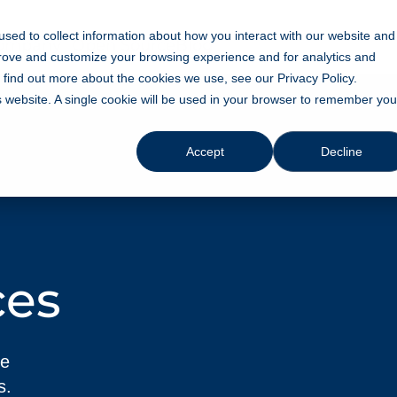
sed to collect information about how you interact with our website and
ompany
Open Source
Blog
prove and customize your browsing experience and for analytics and
o find out more about the cookies we use, see our Privacy Policy.
is website. A single cookie will be used in your browser to remember you
Accept
Decline
ces
ve
s.