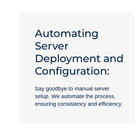
Automating
Server
Deployment and
Configuration:
Say goodbye to manual server
setup. We automate the process,
ensuring consistency and efficiency.