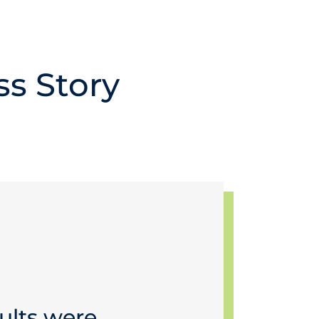
ss Story
ults were