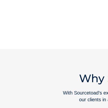
Why
With Sourcetoad’s ext
our clients in