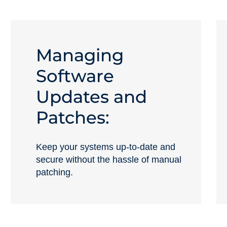
Managing
Software
Updates and
Patches:
Keep your systems up-to-date and
secure without the hassle of manual
patching.