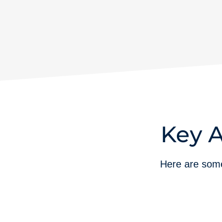
Key A
Here are some