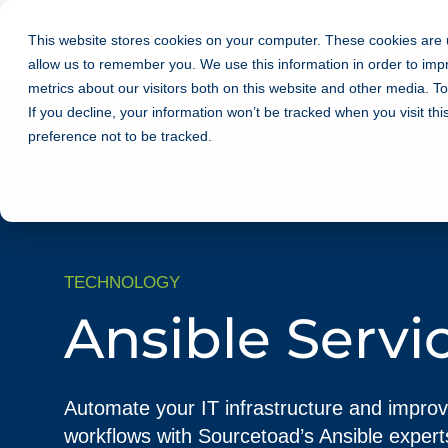
This website stores cookies on your computer. These cookies are u
Services
Work
C
allow us to remember you. We use this information in order to im
metrics about our visitors both on this website and other media. T
If you decline, your information won’t be tracked when you visit th
preference not to be tracked.
TECHNOLOGY
Ansible Servi
Automate your IT infrastructure and impro
workflows with Sourcetoad’s Ansible expert