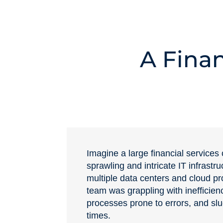
A Finan
Imagine a large financial service
sprawling and intricate IT infrastr
multiple data centers and cloud pr
team was grappling with inefficien
processes prone to errors, and sl
times.