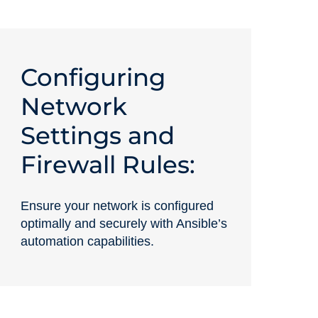
Configuring
Network
Settings and
Firewall Rules:
Ensure your network is configured
optimally and securely with Ansible’s
automation capabilities.