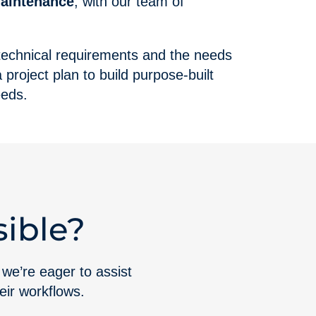
maintenance
, with our team of
 technical requirements and the needs
project plan to build purpose-built
eeds.
ible?
 we’re eager to assist
heir workflows.