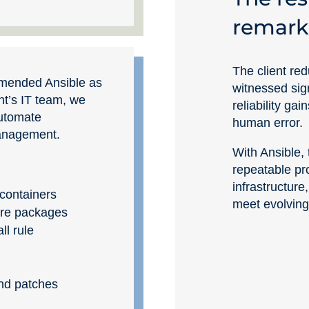
remark
The client red
mended Ansible as
witnessed sign
ent’s IT team, we
reliability ga
automate
human error.
management.
With Ansible,
repeatable pr
infrastructure,
containers
meet evolving
ware packages
ll rule
nd patches