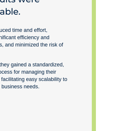
able.
uced time and effort,
ificant efficiency and
ins, and minimized the risk of
 they gained a standardized,
ocess for managing their
 facilitating easy scalability to
 business needs.