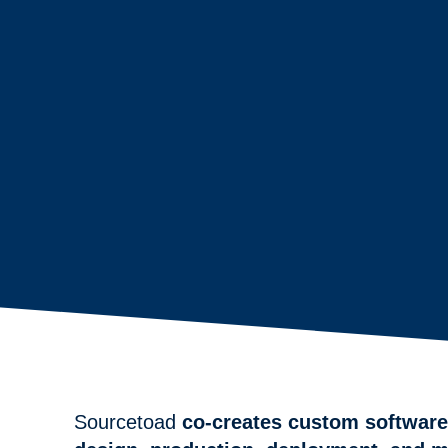
Sourcetoad
co-creates custom software