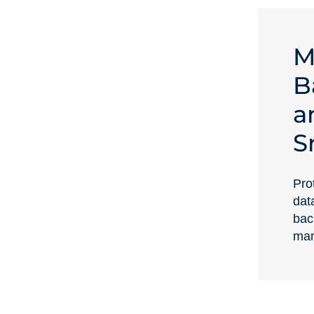
M
B
a
S
Prot
dat
bac
man