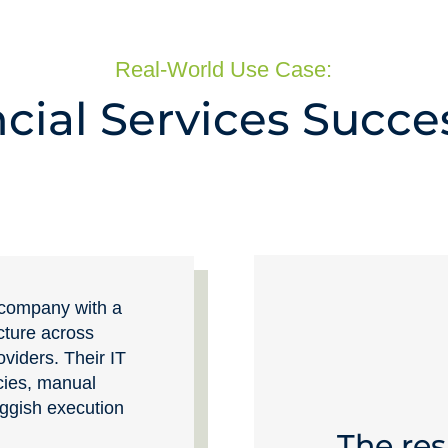
Real-World Use Case:
cial Services Succe
s company with a
ucture across
oviders. Their IT
cies, manual
uggish execution
The res