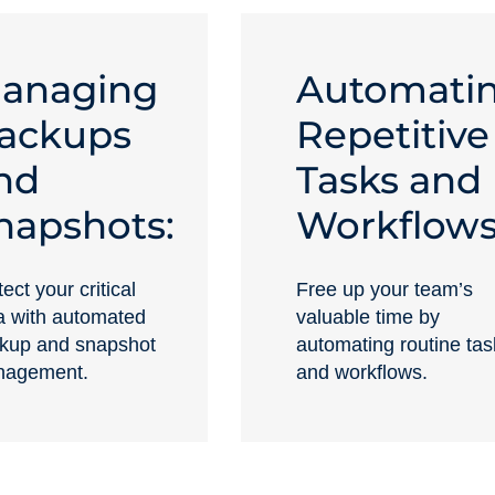
anaging
Automati
ackups
Repetitive
nd
Tasks and
napshots:
Workflows
ect your critical
Free up your team’s
a with automated
valuable time by
kup and snapshot
automating routine tas
agement.
and workflows.