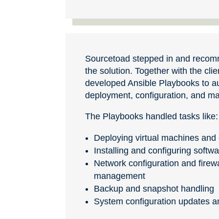
Sourcetoad stepped in and recom
the solution. Together with the cli
developed Ansible Playbooks to 
deployment, configuration, and 
The Playbooks handled tasks like:
Deploying virtual machines and 
Installing and configuring soft
Network configuration and firewa
management
Backup and snapshot handling
System configuration updates a