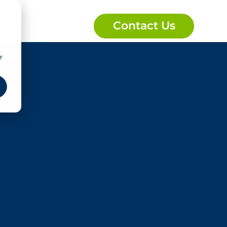
Contact Us
r