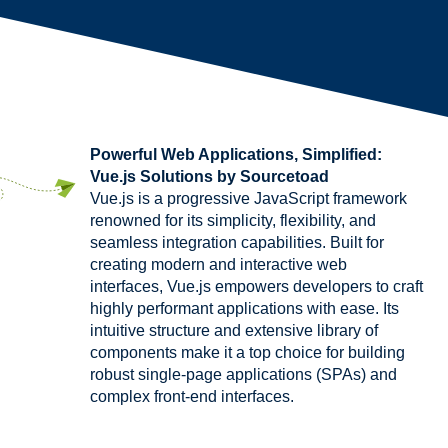
Powerful Web Applications, Simplified:
Vue.js Solutions by Sourcetoad
Vue.js is a progressive JavaScript framework
renowned for its simplicity, flexibility, and
seamless integration capabilities. Built for
creating modern and interactive web
interfaces, Vue.js empowers developers to craft
highly performant applications with ease. Its
intuitive structure and extensive library of
components make it a top choice for building
robust single-page applications (SPAs) and
complex front-end interfaces.