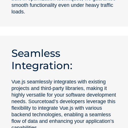
smooth functionality even under heavy traffic
loads.
Seamless
Integration:
Vue.js seamlessly integrates with existing
projects and third-party libraries, making it
highly versatile for your software development
needs. Sourcetoad’s developers leverage this
flexibility to integrate Vue.js with various
backend technologies, enabling a seamless
flow of data and enhancing your application’s
capabilities.