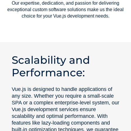
Our expertise, dedication, and passion for delivering
exceptional custom software solutions make us the ideal
choice for your Vue.js development needs.
Scalability and
Performance:
Vue.js is designed to handle applications of
any size. Whether you require a small-scale
SPA or a complex enterprise-level system, our
Vue.js development services ensure
scalability and optimal performance. With
features like lazy-loading components and
built-in optimization techniques, we guarantee