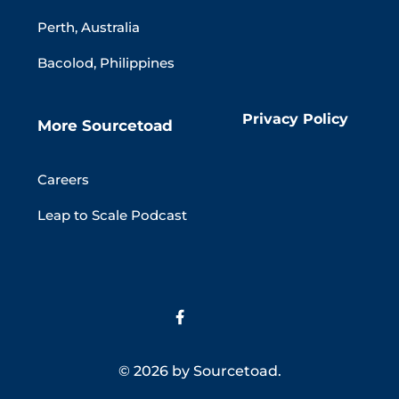
Perth, Australia
Bacolod, Philippines
Privacy Policy
More Sourcetoad
Careers
Leap to Scale Podcast
© 2026 by Sourcetoad.