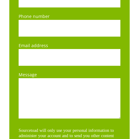
Phone number
Email address
Message
Sourcetoad will only use your personal information to
administer your account and to send you other content