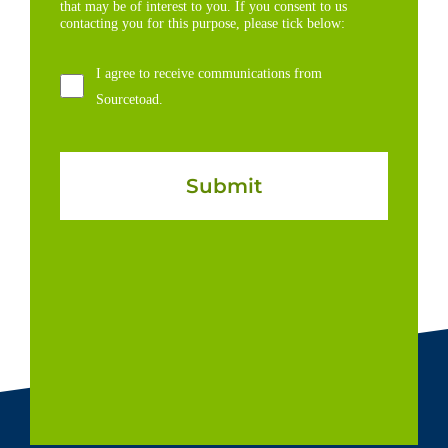
that may be of interest to you. If you consent to us
contacting you for this purpose, please tick below:
I agree to receive communications from
Sourcetoad.