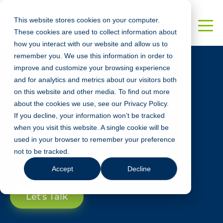
This website stores cookies on your computer.
These cookies are used to collect information about
how you interact with our website and allow us to
remember you. We use this information in order to
improve and customize your browsing experience
and for analytics and metrics about our visitors both
TECHNOLOGY
on this website and other media. To find out more
Vue.JS Services
about the cookies we use, see our Privacy Policy.
If you decline, your information won’t be tracked
when you visit this website. A single cookie will be
used in your browser to remember your preference
Our US-based team of Vue.JS experts
not to be tracked.
are here to help!
Accept
Decline
Let’s Talk