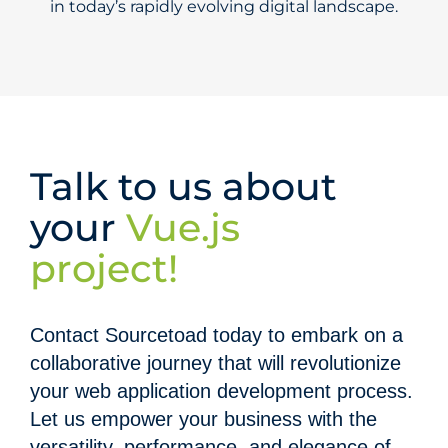
in today’s rapidly evolving digital landscape.
Talk to us about
your
Vue.js
project!
Contact Sourcetoad today to embark on a
collaborative journey that will revolutionize
your web application development process.
Let us empower your business with the
versatility, performance, and elegance of