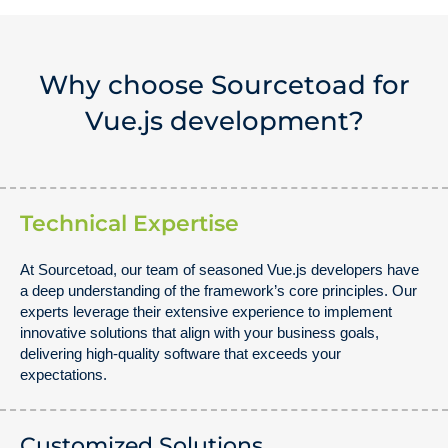
Why choose Sourcetoad for
Vue.js development?
Technical Expertise
At Sourcetoad, our team of seasoned Vue.js developers have
a deep understanding of the framework’s core principles. Our
experts leverage their extensive experience to implement
innovative solutions that align with your business goals,
delivering high-quality software that exceeds your
expectations.
Customized Solutions