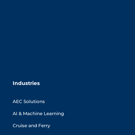
Industries
AEC Solutions
AI & Machine Learning
Cruise and Ferry