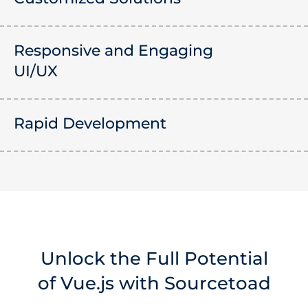
Responsive and Engaging
UI/UX
Rapid Development
Unlock the Full Potential
of Vue.js with Sourcetoad