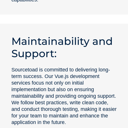
Maintainability and
Support:
Sourcetoad is committed to delivering long-
term success. Our Vue.js development
services focus not only on initial
implementation but also on ensuring
maintainability and providing ongoing support.
We follow best practices, write clean code,
and conduct thorough testing, making it easier
for your team to maintain and enhance the
application in the future.