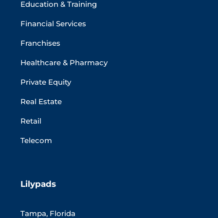
Education & Training
Financial Services
Franchises
Healthcare & Pharmacy
Private Equity
Real Estate
Retail
Telecom
Lilypads
Tampa, Florida