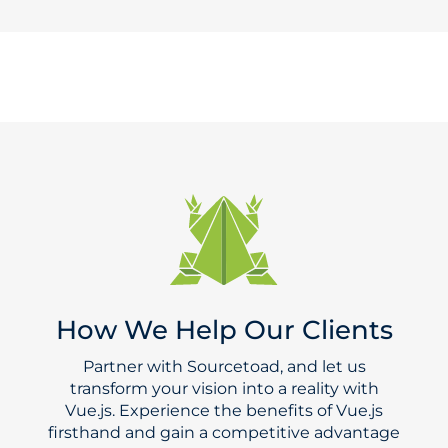
How We Help Our Clients
Partner with Sourcetoad, and let us
transform your vision into a reality with
Vue.js. Experience the benefits of Vue.js
firsthand and gain a competitive advantage