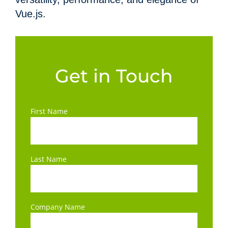
Vue.js.
Get in Touch
First Name
Last Name
Company Name