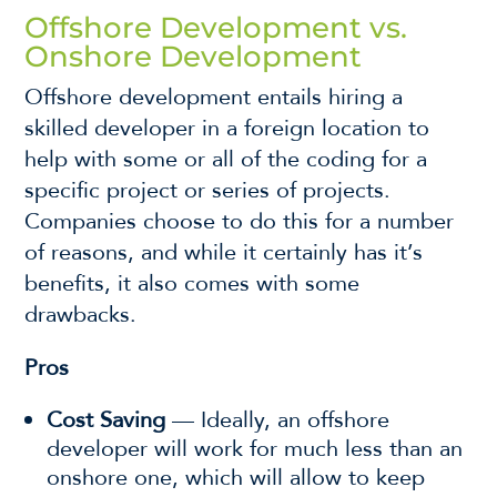
Offshore Development vs.
Onshore Development
Offshore development entails hiring a
skilled developer in a foreign location to
help with some or all of the coding for a
specific project or series of projects.
Companies choose to do this for a number
of reasons, and while it certainly has it’s
benefits, it also comes with some
drawbacks.
Pros
Cost Saving
— Ideally, an offshore
developer will work for much less than an
onshore one, which will allow to keep