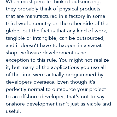
When most people think of outsourcing,
they probably think of physical products
that are manufactured in a factory in some
third world country on the other side of the
globe, but the fact is that any kind of work,
tangible or intangible, can be outsourced,
and it doesn’t have to happen in a sweat
shop. Software development is no
exception to this rule. You might not realize
it, but many of the applications you use all
of the time were actually programmed by
developers overseas. Even though it’s
perfectly normal to outsource your project
to an offshore developer, that’s not to say
onshore development isn’t just as viable and
useful.