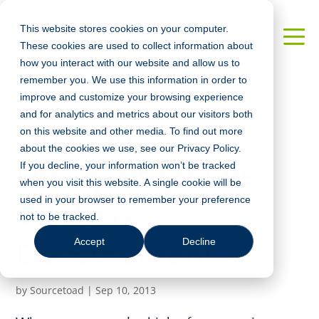
This website stores cookies on your computer.
These cookies are used to collect information about
how you interact with our website and allow us to
remember you. We use this information in order to
improve and customize your browsing experience
and for analytics and metrics about our visitors both
Offshore
on this website and other media. To find out more
about the cookies we use, see our Privacy Policy.
Development vs.
If you decline, your information won’t be tracked
when you visit this website. A single cookie will be
used in your browser to remember your preference
Onshore
not to be tracked.
Accept
Decline
Development
by
Sourcetoad
|
Sep 10, 2013