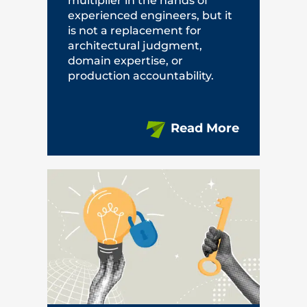
multiplier in the hands of
experienced engineers, but it
is not a replacement for
architectural judgment,
domain expertise, or
production accountability.
Read More