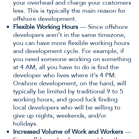
your overhead and charge your customers
less. This is typically the main reason for
offshore development.
Flexible Working Hours
— Since offshore
developers aren’t in the same timezone,
you can have more flexible working hours
and development cycle. For example, if
you need someone working on something
at 4 AM, all you have to do is find the
developer who lives where it’s 4 PM.
Onshore development, on the hand, will
typically be limited by traditional 9 to 5
working hours, and good luck finding
local developers who will be willing to
give up nights, weekends, and/or
holidays.
Increased Volume of Work and Workers
—