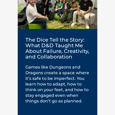
The Dice Tell the Story:
What D&D Taught Me
About Failure, Creativity,
and Collaboration
Games like Dungeons and
Dragons create a space where
it’s safe to be imperfect. You
learn how to adapt, how to
think on your feet, and how to
stay engaged even when
things don’t go as planned.