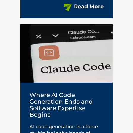
Read More
Where AI Code
Generation Ends and
Software Expertise
Begins
AI code generation is a force