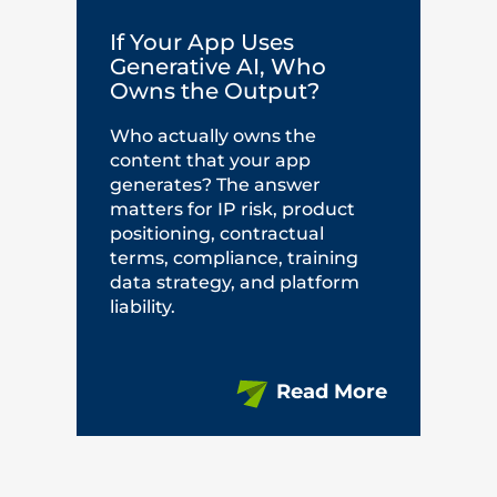
If Your App Uses
Generative AI, Who
Owns the Output?
Who actually owns the
content that your app
generates? The answer
matters for IP risk, product
positioning, contractual
terms, compliance, training
data strategy, and platform
liability.
Read More