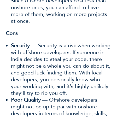
Since offshore developers cost less than
onshore ones, you can afford to have
more of them, working on more projects
at once.
Cons
Security
— Security is a risk when working
with offshore developers. If someone in
India decides to steal your code, there
might not be a whole you can do about it,
and good luck finding them. With local
developers, you personally know who
your working with, and it’s highly unlikely
they’ll try to rip you off.
Poor Quality
— Offshore developers
might not be up to par with onshore
developers in terms of knowledge, skills,