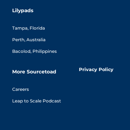
Lilypads
Tampa, Florida
Perth, Australia
Bacolod, Philippines
Privacy Policy
More Sourcetoad
Careers
Leap to Scale Podcast