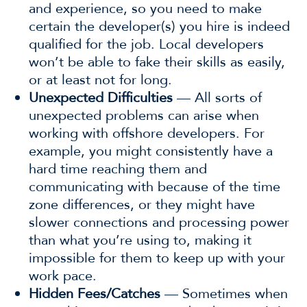
and experience, so you need to make
certain the developer(s) you hire is indeed
qualified for the job. Local developers
won’t be able to fake their skills as easily,
or at least not for long.
Unexpected Difficulties
— All sorts of
unexpected problems can arise when
working with offshore developers. For
example, you might consistently have a
hard time reaching them and
communicating with because of the time
zone differences, or they might have
slower connections and processing power
than what you’re using to, making it
impossible for them to keep up with your
work pace.
Hidden Fees/Catches
— Sometimes when