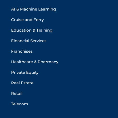
AI & Machine Learning
Cruise and Ferry
Education & Training
Financial Services
Franchises
Healthcare & Pharmacy
Private Equity
Real Estate
Retail
Telecom