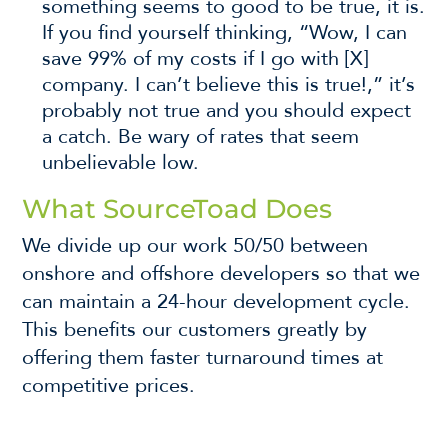
something seems to good to be true, it is.
If you find yourself thinking, “Wow, I can
save 99% of my costs if I go with [X]
company. I can’t believe this is true!,” it’s
probably not true and you should expect
a catch. Be wary of rates that seem
unbelievable low.
What SourceToad Does
We divide up our work 50/50 between
onshore and offshore developers so that we
can maintain a 24-hour development cycle.
This benefits our customers greatly by
offering them faster turnaround times at
competitive prices.