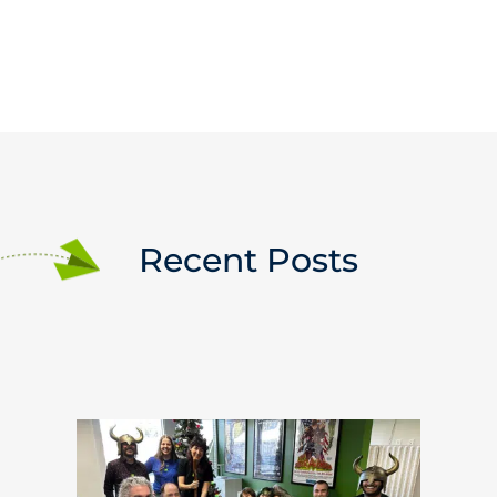
Recent Posts