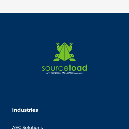
Industries
AEC Solutions