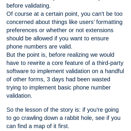
before validating.
Of course at a certain point, you can’t be too
concerned about things like users’ formatting
preferences or whether or not extensions
should be allowed if you want to ensure
phone numbers are valid.
But the point is, before realizing we would
have to rewrite a core feature of a third-party
software to implement validation on a handful
of other forms, 3 days had been wasted
trying to implement basic phone number
validation.
So the lesson of the story is: if you’re going
to go crawling down a rabbit hole, see if you
can find a map of it first.