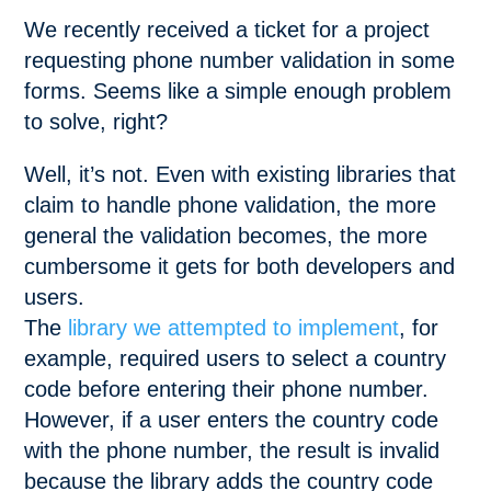
We recently received a ticket for a project
requesting phone number validation in some
forms. Seems like a simple enough problem
to solve, right?
Well, it’s not. Even with existing libraries that
claim to handle phone validation, the more
general the validation becomes, the more
cumbersome it gets for both developers and
users.
The
library we attempted to implement
, for
example, required users to select a country
code before entering their phone number.
However, if a user enters the country code
with the phone number, the result is invalid
because the library adds the country code