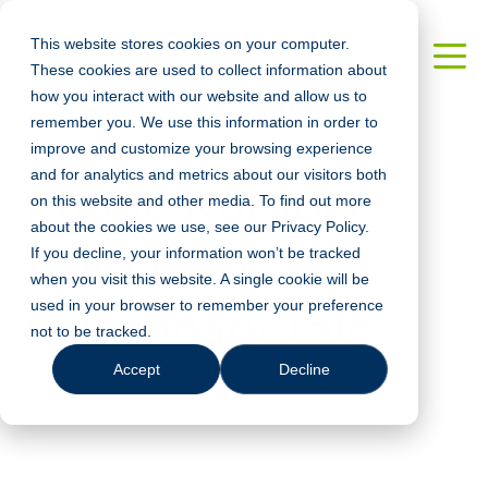
This website stores cookies on your computer.
These cookies are used to collect information about
how you interact with our website and allow us to
remember you. We use this information in order to
improve and customize your browsing experience
and for analytics and metrics about our visitors both
Phone Number
on this website and other media. To find out more
about the cookies we use, see our Privacy Policy.
Validation: A
If you decline, your information won’t be tracked
when you visit this website. A single cookie will be
used in your browser to remember your preference
Cautionary Tale
not to be tracked.
Accept
Decline
by
Jun
|
Aug 26, 2016