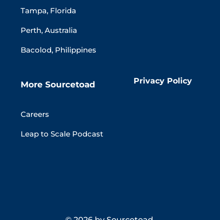
Tampa, Florida
Perth, Australia
Bacolod, Philippines
Privacy Policy
More Sourcetoad
Careers
Leap to Scale Podcast
© 2026 by Sourcetoad.