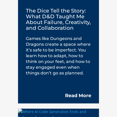
The Dice Tell the Story:
What D&D Taught Me
About Failure, Creativity,
and Collaboration
Games like Dungeons and
Dragons create a space where
it’s safe to be imperfect. You
learn how to adapt, how to
think on your feet, and how to
stay engaged even when
things don’t go as planned.
Read More