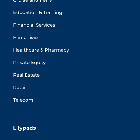
Education & Training
Financial Services
Franchises
Healthcare & Pharmacy
Private Equity
Real Estate
Retail
Telecom
Lilypads