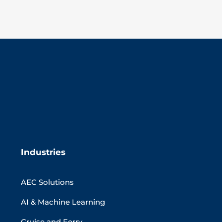
Industries
AEC Solutions
AI & Machine Learning
Cruise and Ferry