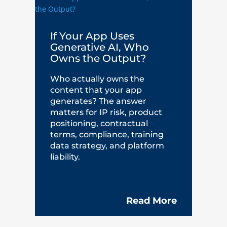
If Your App Uses
Generative AI, Who
Owns the Output?
Who actually owns the
content that your app
generates? The answer
matters for IP risk, product
positioning, contractual
terms, compliance, training
data strategy, and platform
liability.
Read More