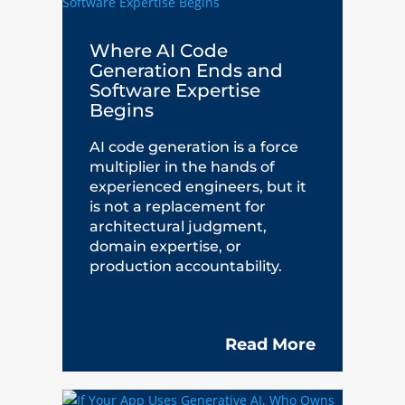
Where AI Code
Generation Ends and
Software Expertise
Begins
AI code generation is a force
multiplier in the hands of
experienced engineers, but it
is not a replacement for
architectural judgment,
domain expertise, or
production accountability.
Read More