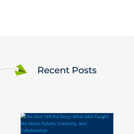
Recent Posts