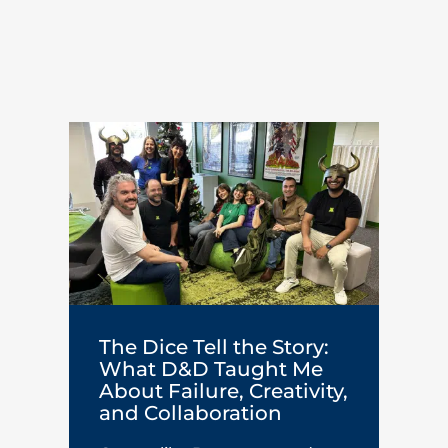
The Dice Tell the Story:
What D&D Taught Me
About Failure, Creativity,
and Collaboration