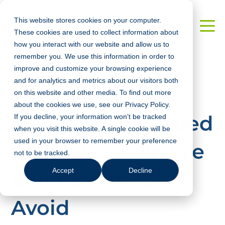
This website stores cookies on your computer.
These cookies are used to collect information about
how you interact with our website and allow us to
remember you. We use this information in order to
improve and customize your browsing experience
and for analytics and metrics about our visitors both
The Hamburger
on this website and other media. To find out more
about the cookies we use, see our Privacy Policy.
Menu: The Dreaded
If you decline, your information won’t be tracked
when you visit this website. A single cookie will be
used in your browser to remember your preference
Second Cousin We
not to be tracked.
Accept
Decline
Can’t Seem to
Avoid