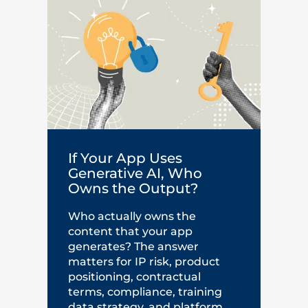
If Your App Uses
Generative AI, Who
Owns the Output?
Who actually owns the
content that your app
generates? The answer
matters for IP risk, product
positioning, contractual
terms, compliance, training
data strategy, and platform