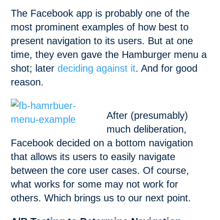
The Facebook app is probably one of the
most prominent examples of how best to
present navigation to its users. But at one
time, they even gave the Hamburger menu a
shot; later
deciding against it
. And for good
reason.
After (presumably)
much deliberation,
Facebook decided on a bottom navigation
that allows its users to easily navigate
between the core user cases. Of course,
what works for some may not work for
others. Which brings us to our next point.