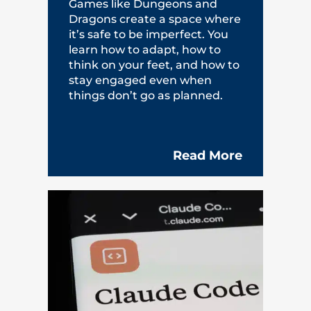
Games like Dungeons and
Dragons create a space where
it’s safe to be imperfect. You
learn how to adapt, how to
think on your feet, and how to
stay engaged even when
things don’t go as planned.
Read More