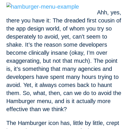
Ahh, yes,
there you have it: The dreaded first cousin of
the app design world, of whom you try so
desperately to avoid, yet, can’t seem to
shake. It’s the reason some developers
become clinically insane (okay, I’m over
exaggerating, but not that much). The point
is, it’s something that many agencies and
developers have spent many hours trying to
avoid. Yet, it always comes back to haunt
them. So, what, then, can we do to avoid the
Hamburger menu, and is it actually more
effective than we think?
The Hamburger icon has, little by little, crept