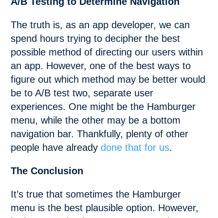
A/B Testing to Determine Navigation
The truth is, as an app developer, we can
spend hours trying to decipher the best
possible method of directing our users within
an app. However, one of the best ways to
figure out which method may be better would
be to A/B test two, separate user
experiences. One might be the Hamburger
menu, while the other may be a bottom
navigation bar. Thankfully, plenty of other
people have already
done that for us
.
The Conclusion
It’s true that sometimes the Hamburger
menu is the best plausible option. However,