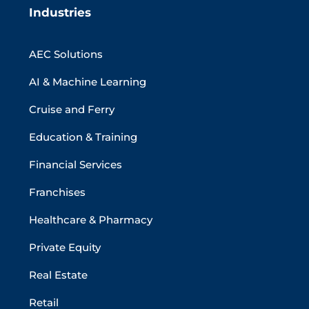
Industries
AEC Solutions
AI & Machine Learning
Cruise and Ferry
Education & Training
Financial Services
Franchises
Healthcare & Pharmacy
Private Equity
Real Estate
Retail