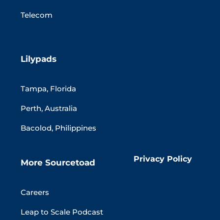
Telecom
Lilypads
Tampa, Florida
Perth, Australia
Bacolod, Philippines
Privacy Policy
More Sourcetoad
Careers
Leap to Scale Podcast