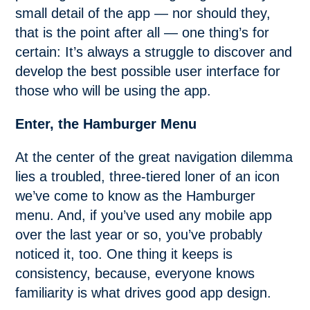
small detail of the app — nor should they,
that is the point after all — one thing’s for
certain: It’s always a struggle to discover and
develop the best possible user interface for
those who will be using the app.
Enter, the Hamburger Menu
At the center of the great navigation dilemma
lies a troubled, three-tiered loner of an icon
we’ve come to know as the Hamburger
menu. And, if you’ve used any mobile app
over the last year or so, you’ve probably
noticed it, too. One thing it keeps is
consistency, because, everyone knows
familiarity is what drives good app design.