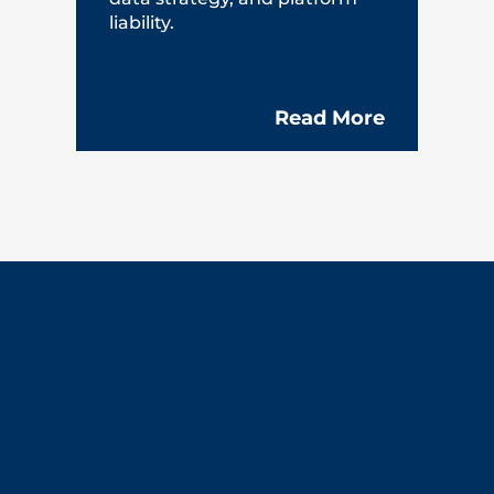
liability.
Read More