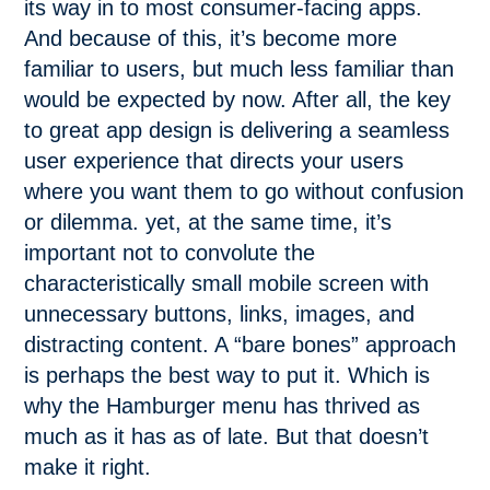
its way in to most consumer-facing apps.
And because of this, it’s become more
familiar to users, but much less familiar than
would be expected by now. After all, the key
to great app design is delivering a seamless
user experience that directs your users
where you want them to go without confusion
or dilemma. yet, at the same time, it’s
important not to convolute the
characteristically small mobile screen with
unnecessary buttons, links, images, and
distracting content. A “bare bones” approach
is perhaps the best way to put it. Which is
why the Hamburger menu has thrived as
much as it has as of late. But that doesn’t
make it right.