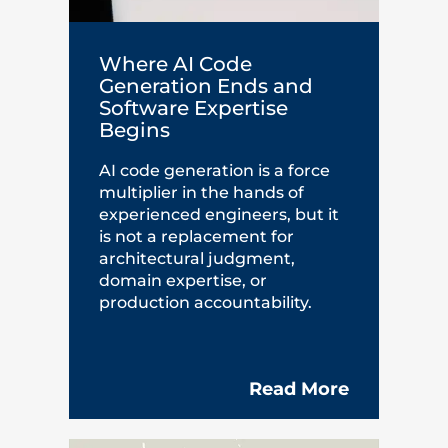
Where AI Code
Generation Ends and
Software Expertise
Begins
AI code generation is a force
multiplier in the hands of
experienced engineers, but it
is not a replacement for
architectural judgment,
domain expertise, or
production accountability.
Read More