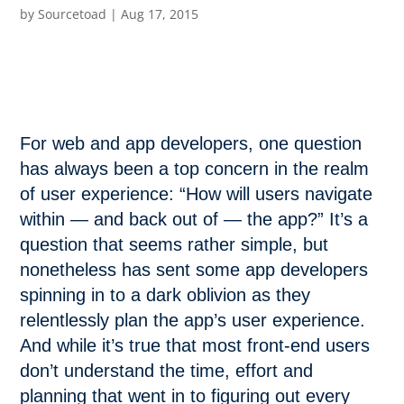
by
Sourcetoad
|
Aug 17, 2015
For web and app developers, one question
has always been a top concern in the realm
of user experience: “How will users navigate
within — and back out of — the app?” It’s a
question that seems rather simple, but
nonetheless has sent some app developers
spinning in to a dark oblivion as they
relentlessly plan the app’s user experience.
And while it’s true that most front-end users
don’t understand the time, effort and
planning that went in to figuring out every