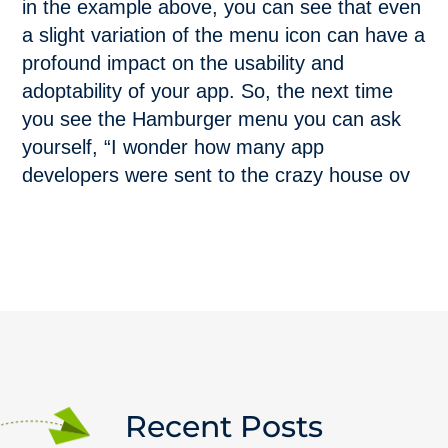
in the example above, you can see that even
a slight variation of the menu icon can have a
profound impact on the usability and
adoptability of your app. So, the next time
you see the Hamburger menu you can ask
yourself, “I wonder how many app
developers were sent to the crazy house ov
Recent Posts