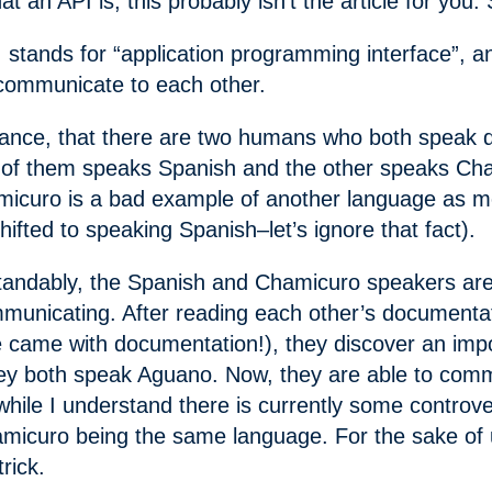
t an API is, this probably isn’t the article for you
I stands for “application programming interface”, an
communicate to each other.
tance, that there are two humans who both speak di
of them speaks Spanish and the other speaks Cha
icuro is a bad example of another language as 
ifted to speaking Spanish–let’s ignore that fact).
andably, the Spanish and Chamicuro speakers are
ommunicating. After reading each other’s documentat
e came with documentation!), they discover an imp
ey both speak Aguano. Now, they are able to com
 while I understand there is currently some controv
icuro being the same language. For the sake of 
trick.