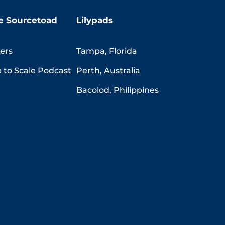
e Sourcetoad
Lilypads
ers
Tampa, Florida
 to Scale Podcast
Perth, Australia
Bacolod, Philippines