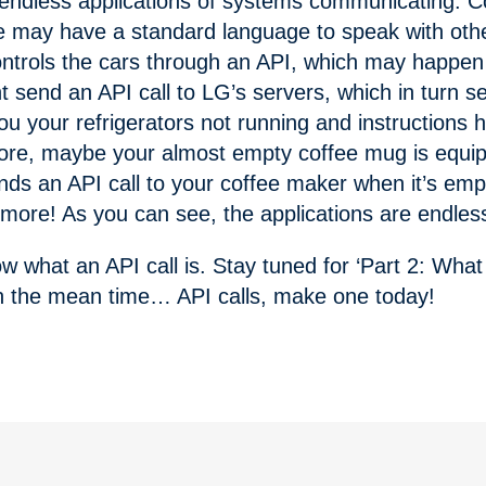
 endless applications of systems communicating. C
re may have a standard language to speak with oth
ntrols the cars through an API, which may happen 
ht send an API call to LG’s servers, which in turn 
you your refrigerators not running and instructions
ore, maybe your almost empty coffee mug is equip
ds an API call to your coffee maker when it’s empt
w more! As you can see, the applications are endles
 what an API call is. Stay tuned for ‘Part 2: Wha
. In the mean time… API calls, make one today!