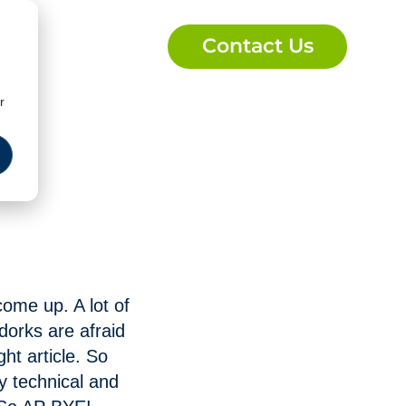
Contact Us
r
 come up. A lot of
 dorks are afraid
ht article. So
ly technical and