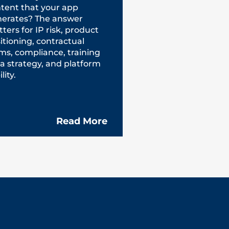
tent that your app
erates? The answer
ters for IP risk, product
itioning, contractual
ms, compliance, training
a strategy, and platform
ility.
Read More