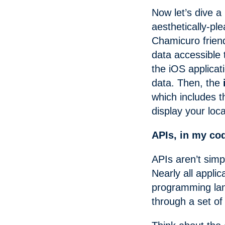
Now let’s dive a
aesthetically-pl
Chamicuro frien
data accessible
the iOS applicat
data. Then, the
which includes 
display your loca
APIs, in my co
APIs aren’t sim
Nearly all appli
programming la
through a set of