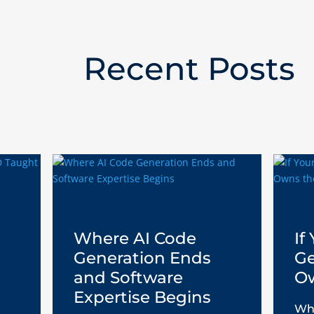
Recent Posts
Where AI Code
If
Generation Ends
Ge
and Software
Ow
Expertise Begins
Who