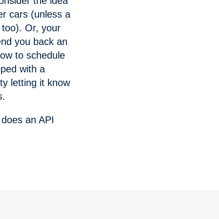
onsider the idea
er cars (unless a
too). Or, your
send you back an
 how to schedule
ped with a
y letting it know
s.
t does an API