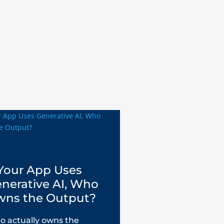
 Your App Uses
nerative AI, Who
ns the Output?
 actually owns the