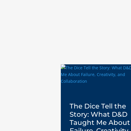
The Dice Tell the
Story: What D&D
Taught Me About
Failure, Creativity,