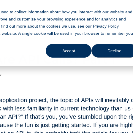
sed to collect information about how you interact with our website and
ompany
Open Source
Blog
prove and customize your browsing experience and for analytics and
o find out more about the cookies we use, see our Privacy Policy.
is website. A single cookie will be used in your browser to remember you
Accept
Decline
e API Calls? Part 1
5
pplication project, the topic of APIs will inevitably
s with less familiarity in current technology than us
 an API?” If that’s you, you’ve stumbled upon the rig
use the fun is just getting started. If you are high