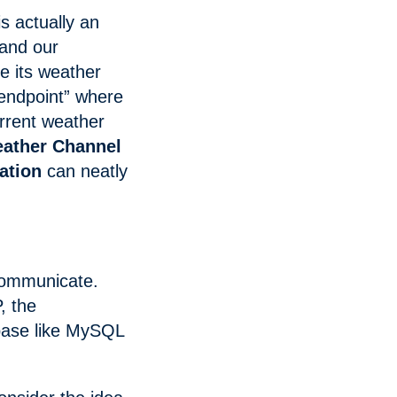
is actually an
and our
e its weather
“endpoint” where
urrent weather
ather Channel
ation
can neatly
 communicate.
, the
base like MySQL