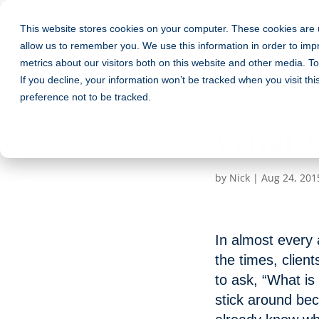
This website stores cookies on your computer. These cookies are u
Services
Work
C
allow us to remember you. We use this information in order to im
metrics about our visitors both on this website and other media. T
If you decline, your information won’t be tracked when you visit th
preference not to be tracked.
What Ar
by
Nick
|
Aug 24, 201
In almost every a
the times, client
to ask, “What is
stick around beca