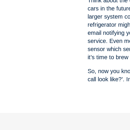
Think about the
cars in the futu
larger system co
refrigerator mig
email notifying 
service. Even m
sensor which sen
it’s time to bre
So, now you know
call look like?’