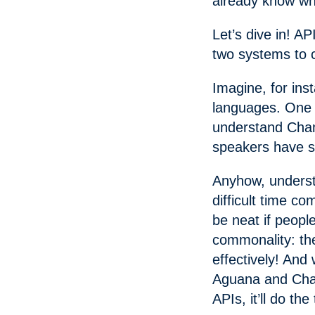
already know wha
Let’s dive in! AP
two systems to 
Imagine, for ins
languages. One 
understand Cham
speakers have sh
Anyhow, underst
difficult time c
be neat if peopl
commonality: th
effectively! And
Aguana and Cham
APIs, it’ll do the 