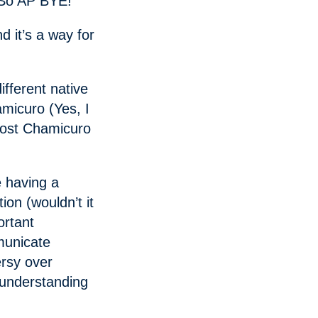
. So AP BYE!
d it’s a way for
fferent native
micuro (Yes, I
most Chamicuro
 having a
ion (wouldn’t it
ortant
municate
ersy over
understanding