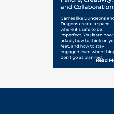
and Collaboration
Games like Dungeons an
Dragons create a space
where it’s safe to be
imperfect. You learn how 
adapt, how to think on yo
feet, and how to stay
engaged even when thin
don’t go as planned.
Read M