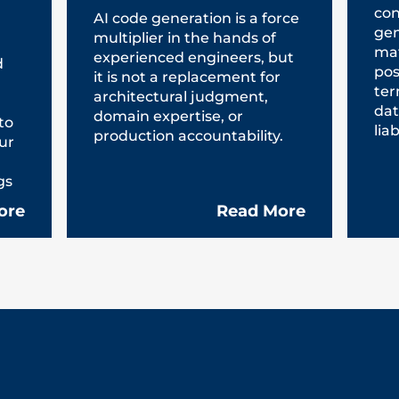
con
AI code generation is a force
gen
multiplier in the hands of
mat
experienced engineers, but
d
pos
it is not a replacement for
ter
architectural judgment,
dat
domain expertise, or
to
liab
production accountability.
ur
gs
ore
Read More