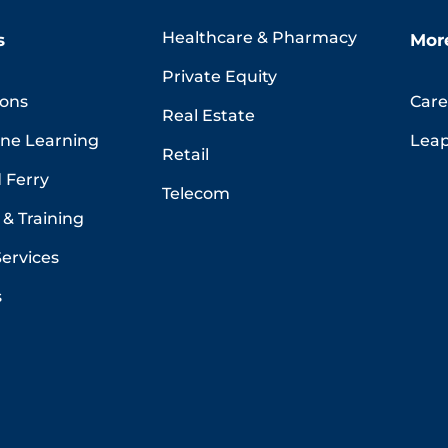
Healthcare & Pharmacy
s
Mor
Private Equity
ions
Care
Real Estate
ine Learning
Leap
Retail
 Ferry
Telecom
& Training
Services
s