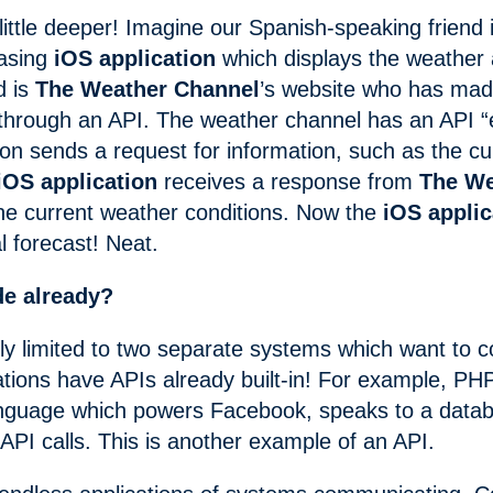
 little deeper! Imagine our Spanish-speaking friend 
easing
iOS application
which displays the weather
d is
The Weather Channel
’s website who has mad
 through an API. The weather channel has an API 
ion sends a request for information, such as the c
iOS application
receives a response from
The We
the current weather conditions. Now the
iOS applic
l forecast! Neat.
de already?
ply limited to two separate systems which want to
cations have APIs already built-in! For example, PHP
nguage which powers Facebook, speaks to a data
 API calls. This is another example of an API.