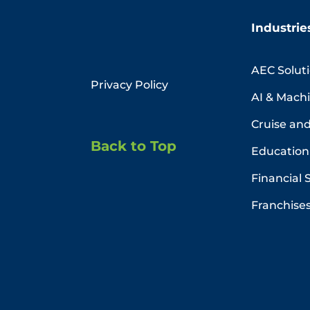
Industrie
AEC Solut
Privacy Policy
AI & Mach
Cruise and
Back to Top
Education 
Financial 
Franchise